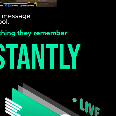
nd message
ol.
 thing they remember
.
stantly