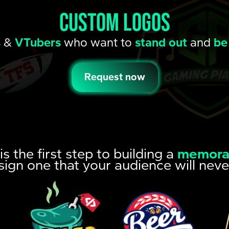
CUSTOM LOGOS
s
&
VTubers
who want to
stand out
and
be
Request now
is the first step to building a
memora
sign one that your audience will neve