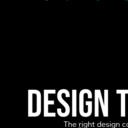
Design 
The right design c