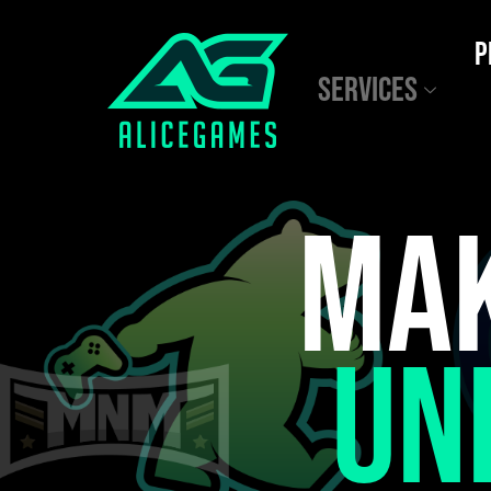
P
SERVICES
MAK
UN