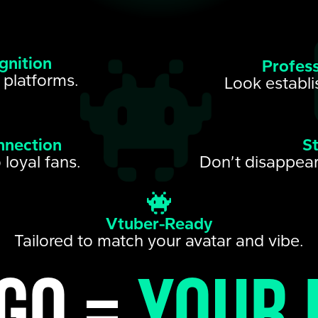
gnition
Profess
 platforms.
Look establi
nnection
S
 loyal fans.
Don’t disappear
Vtuber-Ready
Tailored to match your avatar and vibe.
go =
your 