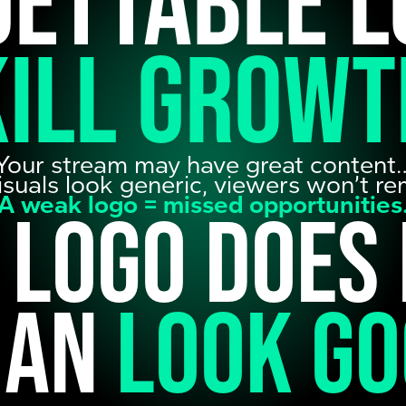
gettable l
kill growt
Your stream may have great content
visuals look generic, viewers won’t 
A weak logo = missed opportunities
 logo does
han
look g