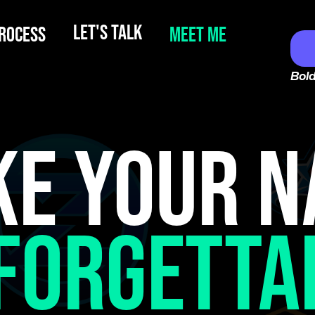
LET'S TALK
ROCESS
MEET ME
Bold
E YOUR 
FORGETTA