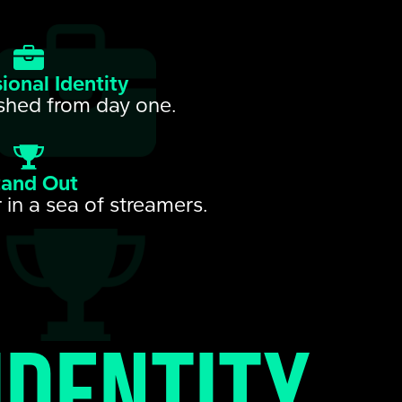
ional Identity
shed from day one.
tand Out
 in a sea of streamers.
identity