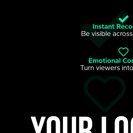
Instant Reco
Be visible across
Emotional Co
Turn viewers into
Your lo