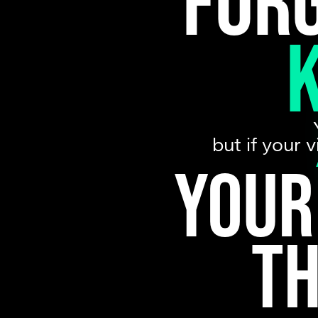
For
but if your 
Your
t