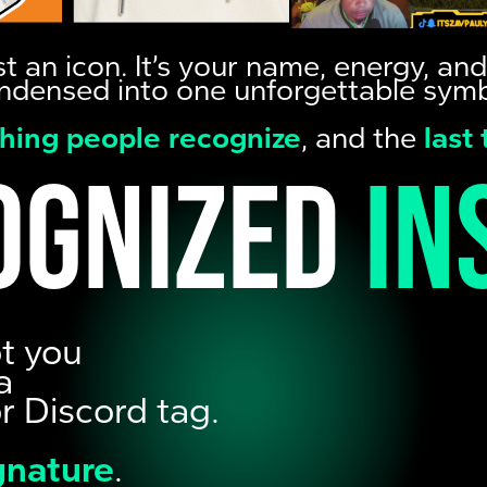
just an icon. It’s your name, energy, a
ndensed into one unforgettable symb
 thing people recognize
, and the
last
ognized
in
ot you
a
or Discord tag.
ignature
.