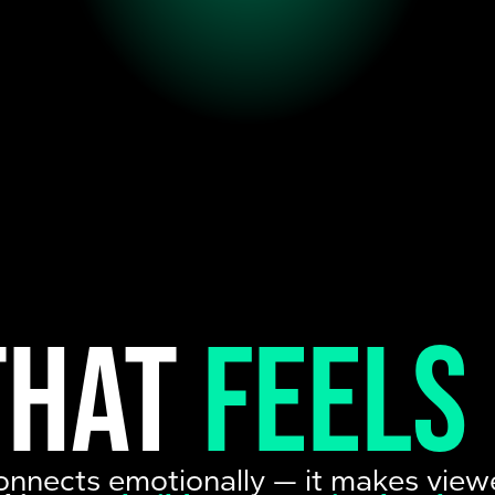
that
feels
onnects emotionally — it makes view