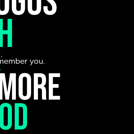
ogos
h
…
remember you.
.
 more
ood