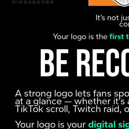
It’s not 
co
Your logo is the
first
Be rec
A strong logo lets fans sp
at a glance — whether it’s 
TikTok scroll, Twitch raid, 
Your logo is your
digital s