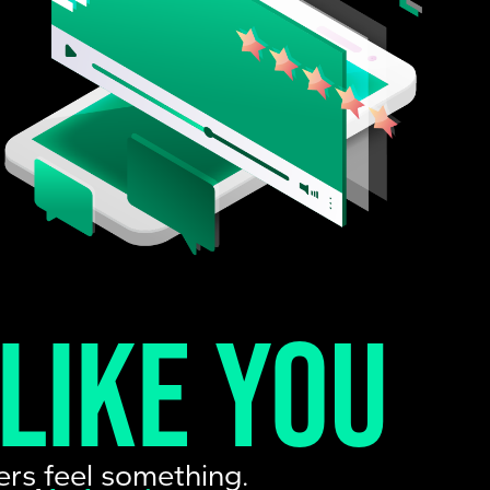
 like you
ers feel something.