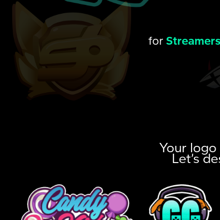
for
Streamer
Your logo 
Let’s de