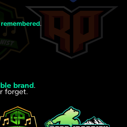
 remembered
.
ble brand
.
r forget.