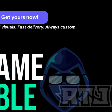
Get yours now!
 visuals. Fast delivery. Always custom.
NAME
BLE