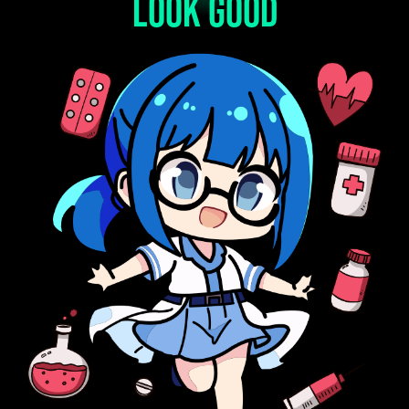
look good