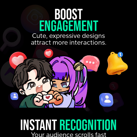
Boost
Engagement
Cute, expressive designs
attract more interactions.
Instant
recognition
Your audience scrolls fast