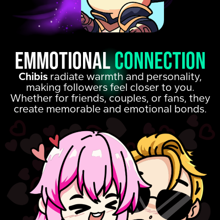
emmotional
connection
Chibis
radiate warmth and personality,
making followers feel closer to you.
Whether for friends, couples, or fans, they
create memorable and emotional bonds.