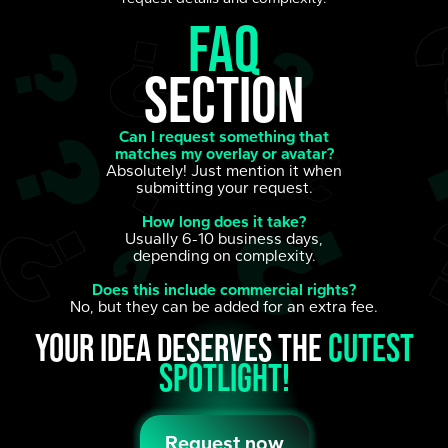
FAQ
section
Can I request something that
matches my overlay or avatar?
Absolutely! Just mention it when
submitting your request.
How long does it take?
Usually 6-10 business days,
depending on complexity.
Does this include commercial rights?
No, but they can be added for an extra fee.
Your idea deserves the
cutest
spotlight!
Request now