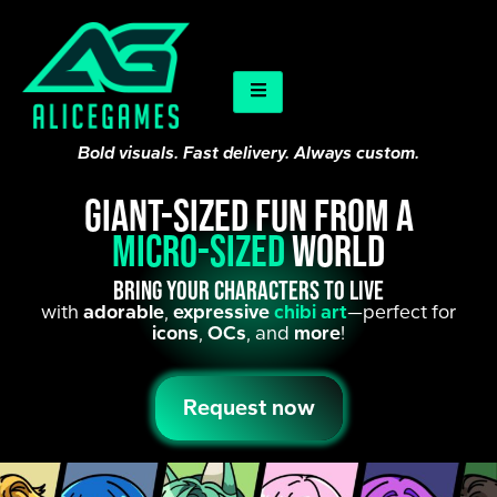
Bold visuals. Fast delivery. Always custom.
Giant-sized fun from a
micro-sized
world
Bring your characters to live
with
adorable
,
expressive
chibi art
—perfect for
icons
,
OCs
, and
more
!
Request now