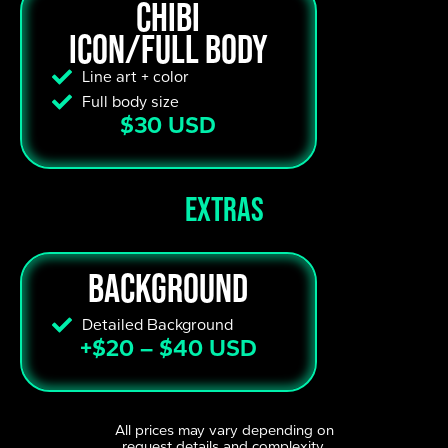
Chibi
Icon/Full body
Line art + color
Full body size
$30 USD
extras
Background
Detailed Background
+$20 – $40 USD
All prices may vary depending on
request details and complexity.