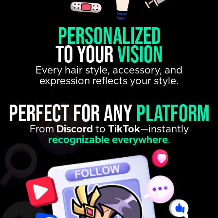
personalized
to your
vision
Every hair style, accessory, and
expression reflects your style.
Perfect for any
platform
From
Discord
to
TikTok
—instantly
recognizable everywhere
.