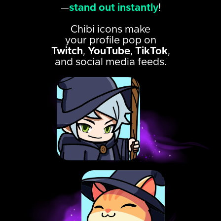
—
stand out instantly
!
Chibi icons make
your profile pop on
Twitch
,
YouTube
,
TikTok
,
and social media feeds.