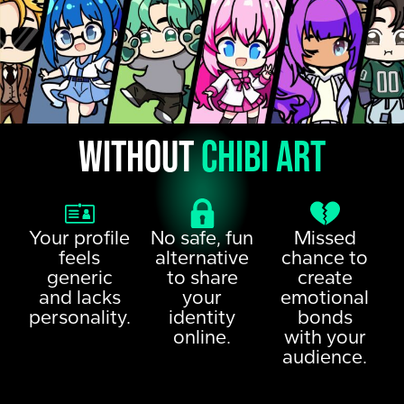
Without
chibi art
Your profile
No safe, fun
Missed
feels
alternative
chance to
generic
to share
create
and lacks
your
emotional
personality.
identity
bonds
online.
with your
audience.