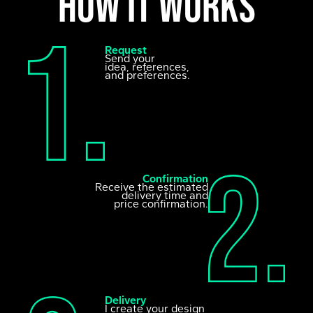
How it works
Request
Send your
idea, references,
and preferences.
Confirmation
Receive the estimated
delivery time and
price confirmation.
Delivery
I create your design