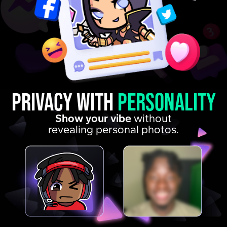
Privacy with
personality
Show your vibe
without
revealing personal photos.