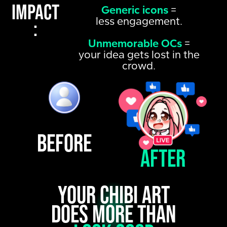
Impact
Generic icons
=
less engagement.
:
Unmemorable OCs
=
your idea gets lost in the
crowd.
Before
After
Your chibi art
does more than