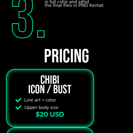
in full color and send
the final files in PNG format.
pricing
Chibi
Icon / Bust
Line art + color
Upper body size
$20 USD