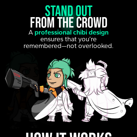
Stand out
from the crowd
A
professional chibi design
ensures that you’re
remembered—not overlooked.