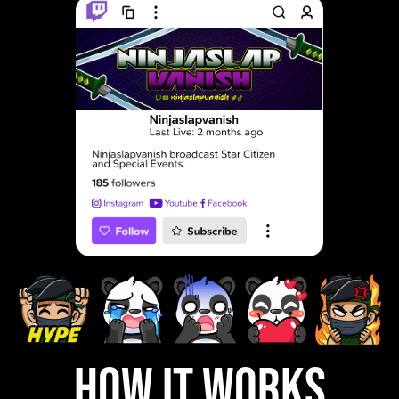
how it works