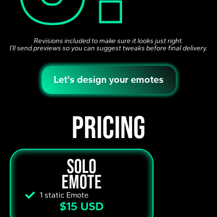
Revisions included to make sure it looks just right.
I’ll send previews so you can suggest tweaks before final delivery.
Let's design your emotes
pricing
solo
emote
1 static Emote
$15 USD