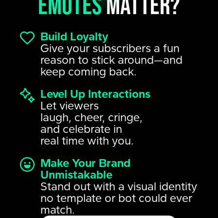
emotes
matter?
Build Loyalty
Give your subscribers a fun
reason to stick around—and
keep coming back.
Level Up Interactions
Let viewers
laugh, cheer, cringe,
and celebrate in
real time with you.
Make Your Brand
Unmistakable
Stand out with a visual identity
no template or bot could ever
match.