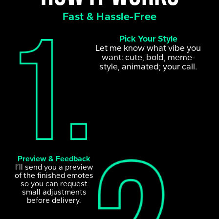
Fast & Hassle-Free
Pick Your Style
Let me know what vibe you
want: cute, bold, meme-
style, animated; your call.
Preview & Feedback
I’ll send you a preview
of the finished emotes
so you can request
small adjustments
before delivery.