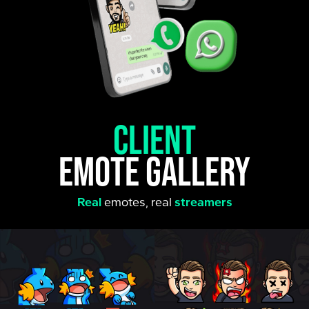
client
emote gallery
Real
emotes, real
streamers