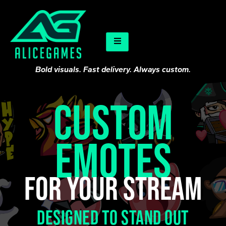
Bold visuals. Fast delivery. Always custom.
CUSTOM
EMOTES
For your stream
Designed to stand out