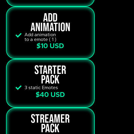
add
animation
Add animation
to a emote ( 1 )
$10 USD
starter
pack
3 static Emotes
$40 USD
streamer
pack