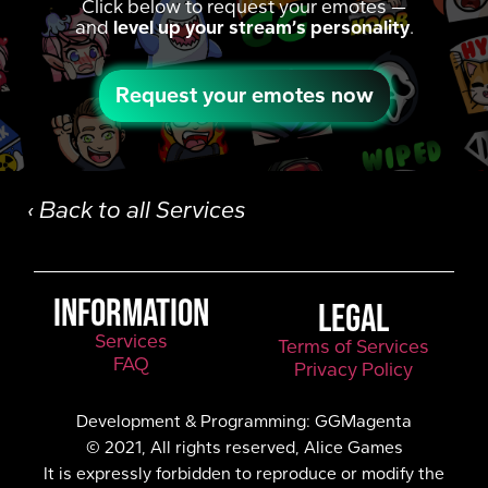
Click below to request your emotes —
and
level up your stream’s personality
.
Request your emotes now
‹ Back to all Services
INFORMATION
LEGAL
Services
Terms of Services
FAQ
Privacy Policy
Development & Programming: GGMagenta
© 2021, All rights reserved, Alice Games
It is expressly forbidden to reproduce or modify the