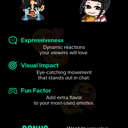
Expressiveness
Dynamic reactions
your viewers will love.
Visual Impact
Eye-catching movement
that stands out in chat.
Fun Factor
Add extra flavor
to your most-used emotes.