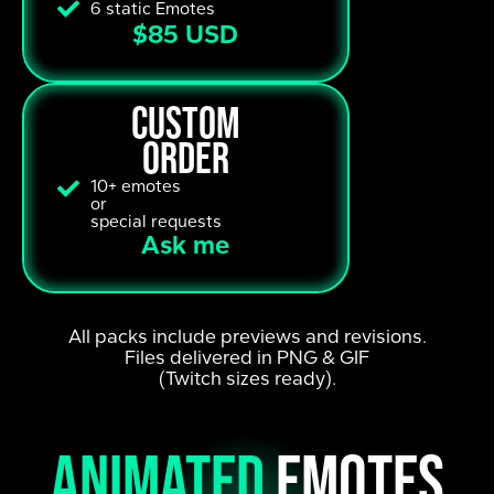
6 static Emotes
$85 USD
custom
order
10+ emotes
or
special requests
Ask me
All packs include previews and revisions.
Files delivered in PNG & GIF
(Twitch sizes ready).
animated
emotes