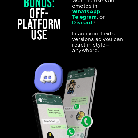
Bonus:
Want to use your
emotes in
off-
WhatsApp
,
Telegram
, or
platform
Discord
?
use
I can export extra
versions so you can
react in style—
anywhere.