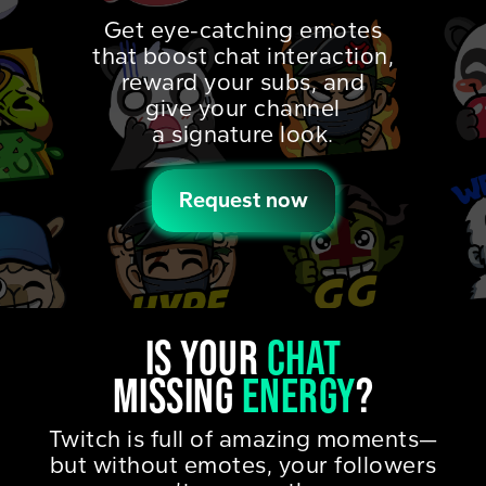
Get eye-catching emotes
that boost chat interaction,
reward your subs, and
give your channel
a signature look.
Request now
IS YOUR
CHAT
MISSING
ENERGY
?
Twitch is full of amazing moments—
but without emotes, your followers