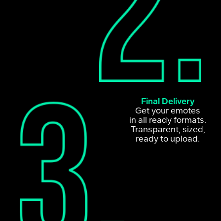
Final Delivery
Get your emotes
in all ready formats.
Transparent, sized,
ready to upload.