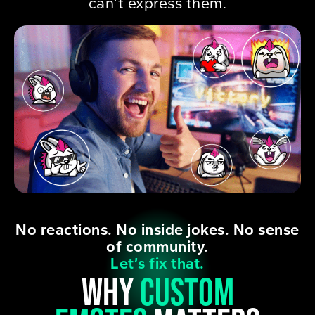
can’t express them.
No reactions. No inside jokes. No sense
of community.
Let’s fix that.
why
custom