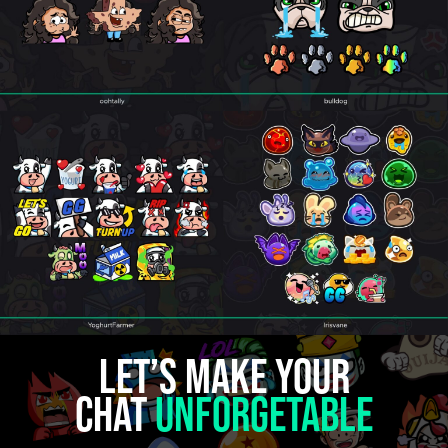
Let’s make your
chat
unforgetable