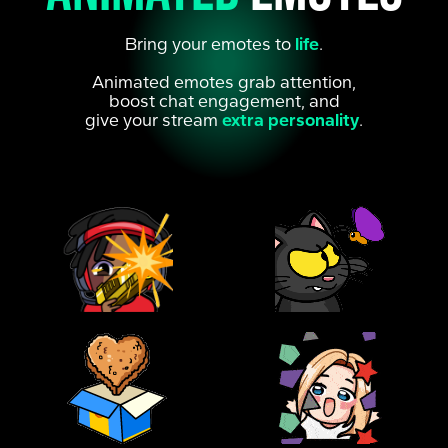
Bring your emotes to
life
.
Animated emotes grab attention,
boost chat engagement, and
give your stream
extra personality
.