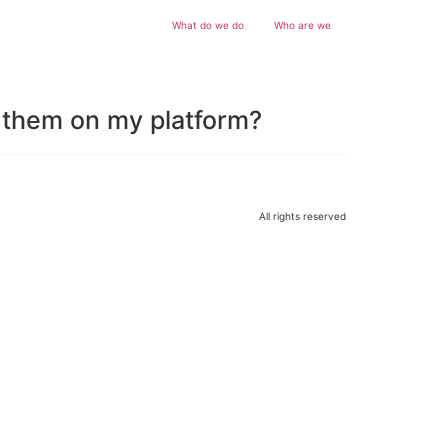
What do we do
Who are we
e them on my platform?
All rights reserved