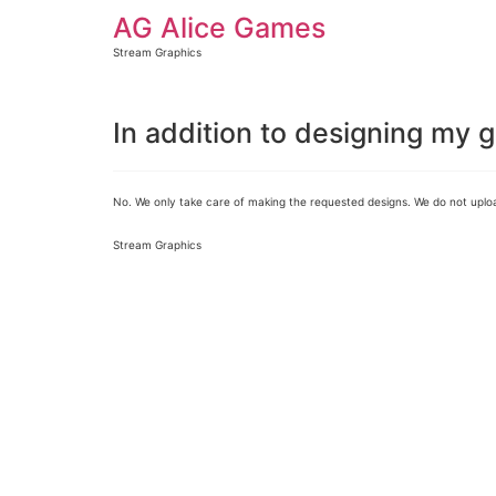
AG Alice Games
Stream Graphics
In addition to designing my 
No. We only take care of making the requested designs. We do not uploa
Stream Graphics