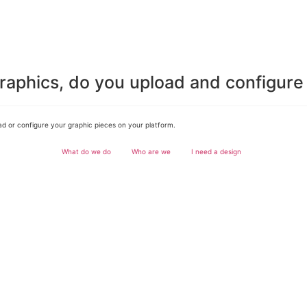
graphics, do you upload and configur
d or configure your graphic pieces on your platform.
What do we do
Who are we
I need a design