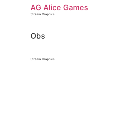
AG Alice Games
Stream Graphics
Obs
Stream Graphics