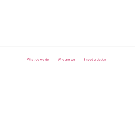
What do we do
Who are we
I need a design