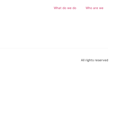
What do we do
Who are we
All rights reserved